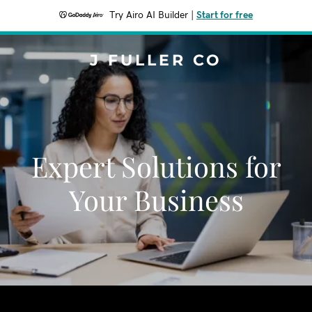
Try Airo AI Builder
|
Start for free
J FULLER CO
Expert Solutions for
Your Business