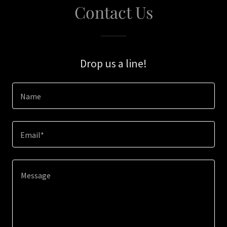
Contact Us
Drop us a line!
Name
Email*