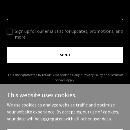
Sign up for our email list for updates, promotions, and
more.
SEND
This site is protected by reCAPTCHA and the Google
Privacy Policy
and
Terms of
Service
apply.
This website uses cookies.
We use cookies to analyze website traffic and optimize
your website experience. By accepting our use of cookies,
Copyright © 2025 J Fuller Co - All Rights Reserved.
your data will be aggregated with all other user data.
Powered by